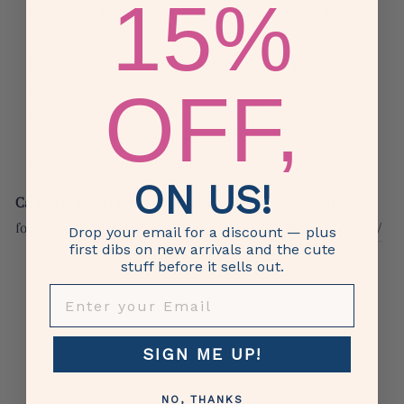
15%
Chenille
letters embroidered directly onto front
panel
10" W x 8 1/2" T internal zippered pocket
OFF,
Trolley Sleeve on back
Perfect for overhead compartment & meets most
airline carry on requirements
Can hold up to 20-25lbs
ON US!
California Residents Only: WARNING,
please visit here
for Prop65 information:
https://www.p65warnings.ca.gov/
Drop your email for a discount — plus
first dibs on new arrivals and the cute
stuff before it sells out.
Bag, duffle, suitcase, travel, College, High school,
ENTER YOUR EMAIL
vacation, journey, voyage, excursion, adventure, journey,
trip, road trip, travel, friends, overnight duffle, tote, tote
bag, luggage, carry on, sleepover, girls, gift, vacay,
SIGN ME UP!
staycation, weekend, weekender, girls trip, bride, wifey,
cruise, honeymoon, bride,
Duffel, Duffel Tote
NO, THANKS