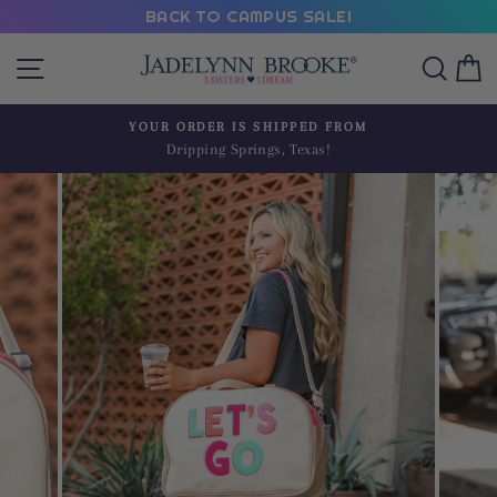
Skip
BACK TO CAMPUS SALE!
to
Site navigation
Sear
C
content
YOUR ORDER IS SHIPPED FROM
Dripping Springs, Texas!
Pause
slideshow