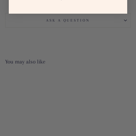
ASK A QUESTION
You may also like
Sale