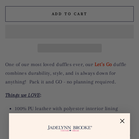
ADD TO CART
One of our most loved duffles ever, our
Let's Go
duffle
combines durability, style, and is always down for
anything! Pack it and GO - no planning required.
Things we LOVE
:
100% PU leather with polyester interior lining
Great size at 18 1/2" W x 13" T x 9" D
9 1/2" Tall double Straps
Crossbody Straps measuring 43" at extended length