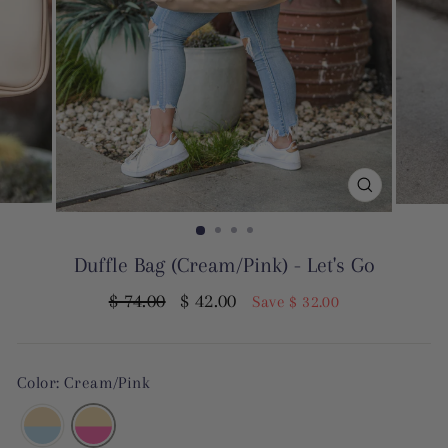
CLOSE
(ESC)
Duffle Bag (Cream/Pink) - Let's Go
Regular
Sale
$ 74.00
$ 42.00
Save $ 32.00
price
price
Color: Cream/Pink