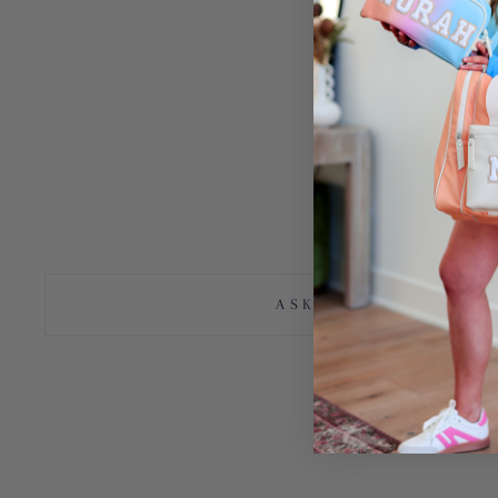
Bag, duffle, suitcase, travel, College, High school, vacation, adventu
duffle, tote, tote bag, luggage, carry on, sleepover, girls, gift, Cu
Duffle, Custom Bag, Custom Tote, Duffel, Duffel Tote, Duffel Bag, p
Grad gifts
Graduation
Teacher appreciation
Teacher gifts
ASK A QUESTION