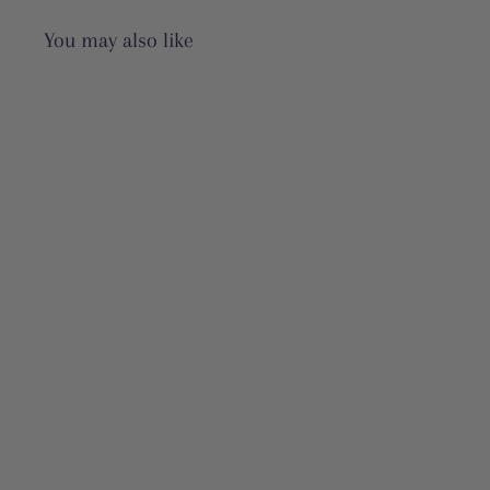
You may also like