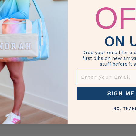
re, travel, friends, overnight
OF
stom, Custom Duffel, Custom
ersonalize, personalized,
ON U
Drop your email for a 
first dibs on new arriv
stuff before it s
ENTER YOUR EMAIL
SIGN ME
NO, THAN