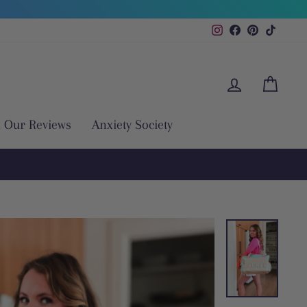
Instagram
Facebook
Pinterest
TikTok
Log in
Cart
 Our Reviews
Anxiety Society