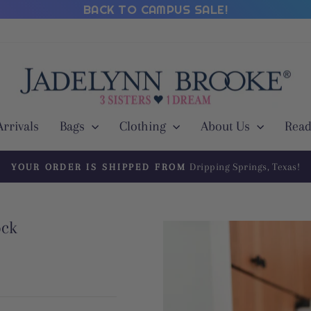
BACK TO CAMPUS SALE!
rrivals
Bags
Clothing
About Us
Read
Dripping Springs, Texas!
YOUR ORDER IS SHIPPED FROM
Pause
slideshow
ock