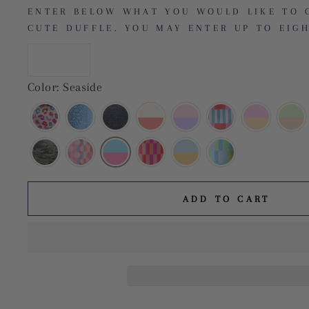
ENTER BELOW WHAT YOU WOULD LIKE TO 
CUTE DUFFLE. YOU MAY ENTER UP TO EIGH
Color: Seaside
ADD TO CART