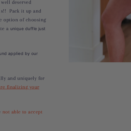
 well deserved
hs!! Pack it up and
e option of choosing
ate a
unique duffle just
nd applied by our
lly and uniquely for
re finalizing your
e
not able to accept