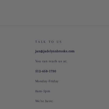
TALK TO US
jan@jadelynnbrooke.com
You can reach us at:
512-658-1730
Monday-Friday
8am-5pm
We're here: