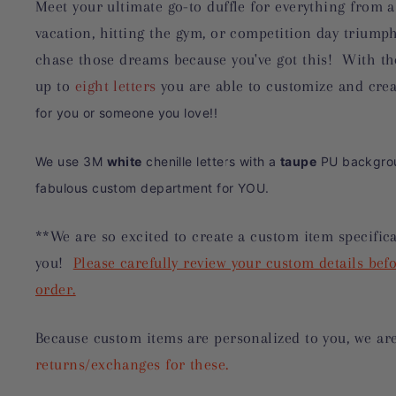
Meet your ultimate go-to duffle for everything from a
vacation, hitting the gym, or competition day triump
chase those dreams because you've got this! With th
up to
eight letters
you are able to customize and cre
for you or someone you love!!
We use 3M
white
chenille letters with a
taupe
PU backgrou
fabulous custom department for YOU.
**We are so excited to create a custom item specifica
you!
Please carefully review your custom details befo
order.
Because custom items are personalized to you, we ar
returns/exchanges for these.