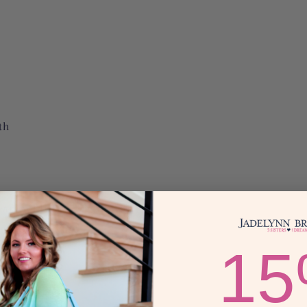
th
can hold up to eight
eather backing
1