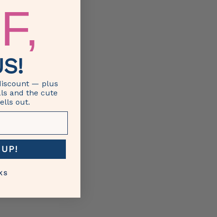
F,
S!
discount — plus
als and the cute
ells out.
 UP!
KS