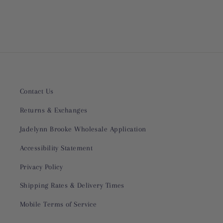
Contact Us
Returns & Exchanges
Jadelynn Brooke Wholesale Application
Accessibility Statement
Privacy Policy
Shipping Rates & Delivery Times
Mobile Terms of Service