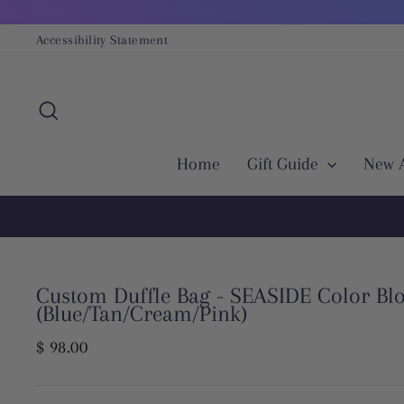
Skip
to
Accessibility Statement
content
Search
Home
Gift Guide
New A
Custom Duffle Bag - SEASIDE Color Bl
(Blue/Tan/Cream/Pink)
Regular
$ 98.00
price