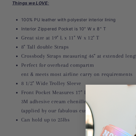
Things we LOVE
:
100% PU leather with polyester interior lining
Interior Zippered Pocket is 10" W x 8" T
Great size at 19" L x 11" W x 12" T
8" Tall double Straps
Crossbody Straps measuring 46" at extended leng
Perfect for overhead compartm
ent & meets most airline carry on requirements
8 1/2" Wide Trolley Sleeve
Front Pocket Measures 17" L x 10 1/2 W x 2" D & 
3M adhesive cream chenille letters with tan PU l
(applied by our fabulous custom dept.)
Can hold up to 25lbs