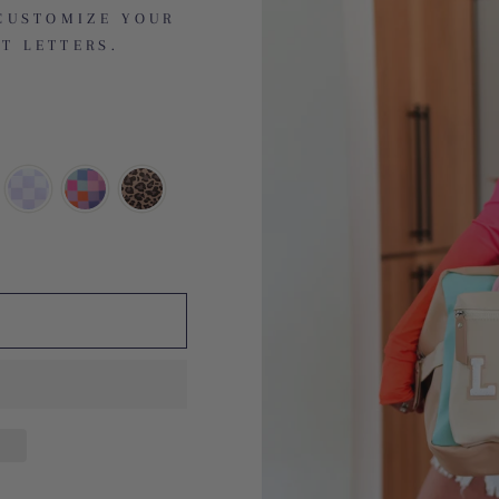
CUSTOMIZE YOUR
T LETTERS.