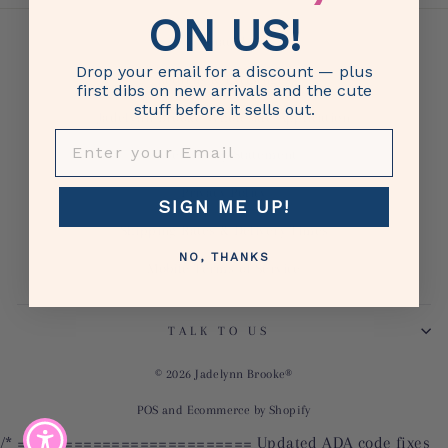
ON US!
Contact Us
Drop your email for a discount — plus
Returns & Exchanges
first dibs on new arrivals and the cute
stuff before it sells out.
Jadelynn Brooke Wholesale Application
ENTER YOUR EMAIL
Accessibility Statement
Privacy Policy
SIGN ME UP!
Shipping Rates & Delivery Times
NO, THANKS
Mobile Terms of Service
TALK TO US
© 2026 Jadelynn Brooke®
POS
and
Ecommerce by Shopify
/* ========================= Updated ADA code fixes